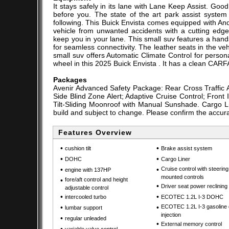
It stays safely in its lane with Lane Keep Assist. G
before you. The state of the art park assist system 
following. This Buick Envista comes equipped with And
vehicle from unwanted accidents with a cutting ed
keep you in your lane. This small suv features a hand
for seamless connectivity. The leather seats in the vehi
small suv offers Automatic Climate Control for person
wheel in this 2025 Buick Envista . It has a clean CARFA
Packages
Avenir Advanced Safety Package: Rear Cross Traffic A
Side Blind Zone Alert; Adaptive Cruise Control; Fron
Tilt-Sliding Moonroof with Manual Sunshade. Cargo Lin
build and subject to change. Please confirm the accura
Features Overview
•
•
cushion tilt
Brake assist system
•
•
DOHC
Cargo Liner
•
•
Cruise control with steerin
engine with 137HP
mounted controls
•
fore/aft control and height
•
Driver seat power reclining
adjustable control
•
•
intercooled turbo
ECOTEC 1.2L I-3 DOHC
•
•
ECOTEC 1.2L I-3 gasoline 
lumbar support
injection
•
regular unleaded
•
External memory control