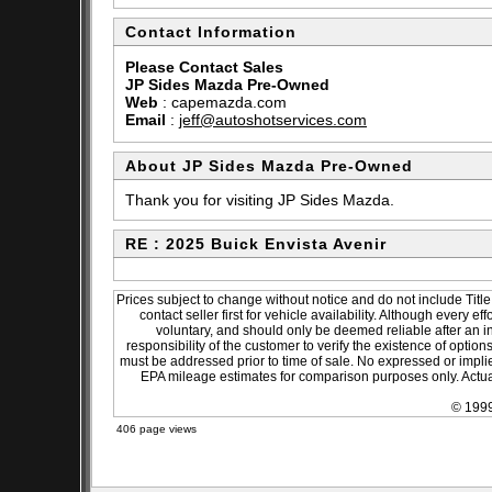
Contact Information
Please Contact Sales
JP Sides Mazda Pre-Owned
Web
:
capemazda.com
Email
:
jeff@autoshotservices.com
About JP Sides Mazda Pre-Owned
Thank you for visiting JP Sides Mazda.
RE : 2025 Buick Envista Avenir
Prices subject to change without notice and do not include Title
contact seller first for vehicle availability. Although every e
voluntary, and should only be deemed reliable after an in
responsibility of the customer to verify the existence of optio
must be addressed prior to time of sale. No expressed or implied
EPA mileage estimates for comparison purposes only. Actual
© 1999
406 page views
sitemap