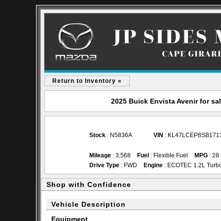
Return to Inventory «
2025 Buick Envista Avenir for s
Stock
: N5836A
VIN
: KL47LCEP8SB171
Mileage
: 3,568
Fuel
: Flexible Fuel
MPG
: 28
Drive Type
: FWD
Engine
: ECOTEC 1.2L Turb
Shop with Confidence
Vehicle Description
Equipment