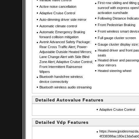
•
variable valve control
•
First-row sliding and tilting 
•
Active noise cancellation
sunroof with express open/
•
activation sunshade
Adaptive Cruise Control
•
Following Distance Indicato
•
Auto-dimming driver side mirror
•
Front Pedestrian Braking
•
Automatic climate control
•
Front wireless smart devic
•
Automatic Emergency Braking
forward collision mitigation
•
Full gauge cluster screen
•
Avenir Advanced Safety Package:
•
Gauge cluster display size:
Rear Cross Traffic Alert; Power-
•
Heated driver and front pa
Adjustable Outside Heated Mirrors;
seats
Lane Change Alert with Side Blind
•
Heated driver and passeng
Zone Alert; Adaptive Cruise Control;
door mirrors
Front Intermittent Rainsense
•
Heated steering wheel
Wipers
•
Bluetooth handsfree wireless
device connectivity
•
Bluetooth wireless audio streaming
Detailed Autovalue Features
•
Adaptive Cruise Control
Detailed Vdp Features
•
https://www.jpsidesmazda
4f338388ac180e13da5ab0