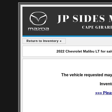
Return to Inventory «
2022 Chevrolet Malibu LT for sa
The vehicle requested may 
Invent
»»» Plea