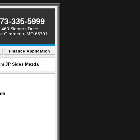
73-335-5999
460 Siemers Drive
e Girardeau, MO 63701
Finance Application
rom JP Sides Mazda
le.