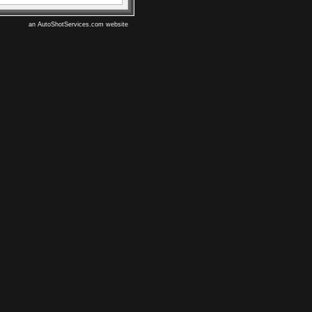
an AutoShotServices.com website