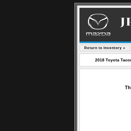
Return to Inventory «
2018 Toyota Tacom
Th