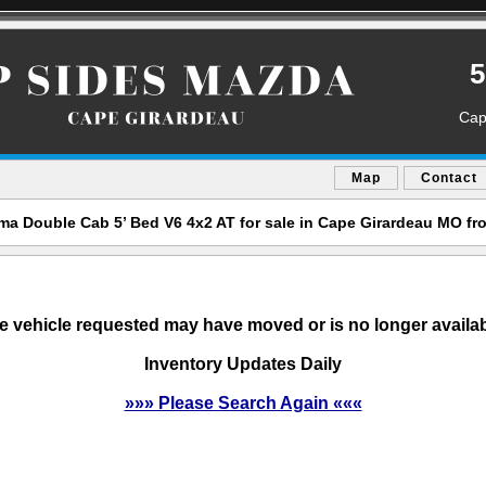
5
Cap
Map
Contact
a Double Cab 5’ Bed V6 4x2 AT for sale in Cape Girardeau MO f
e vehicle requested may have moved or is no longer availab
Inventory Updates Daily
»»» Please Search Again «««