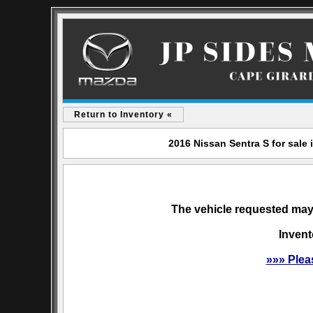
Return to Inventory «
2016 Nissan Sentra S for sale
The vehicle requested may 
Invent
»»» Plea