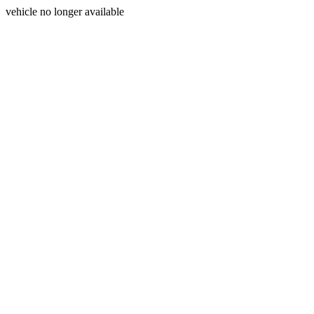
vehicle no longer available