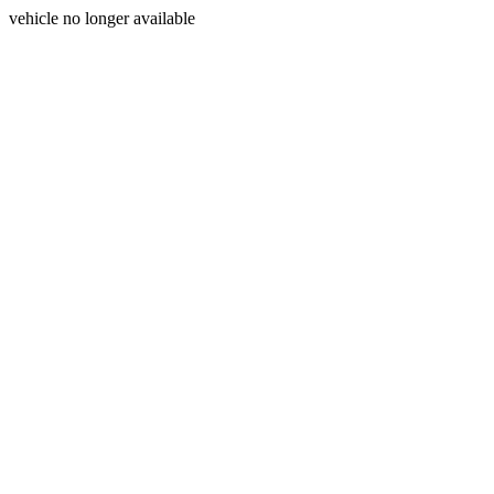
vehicle no longer available