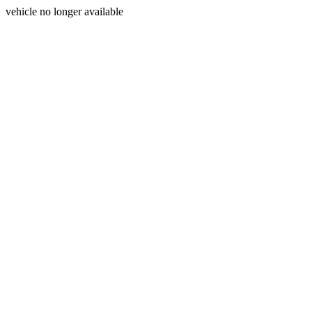
vehicle no longer available