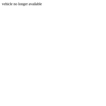
vehicle no longer available