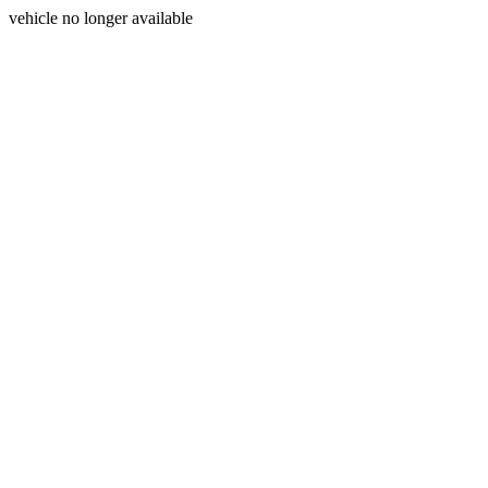
vehicle no longer available